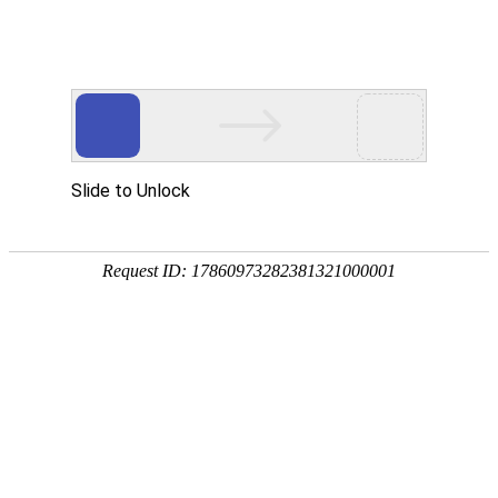
Slide to Unlock
Request ID: 17860973282381321000001